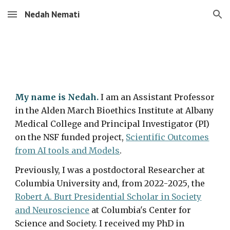
Nedah Nemati
Skip to main content
Skip to navigation
My name is Nedah.
I am an Assistant Professor
in the Alden March Bioethics Institute at Albany
Medical College and Principal Investigator (PI)
on the NSF funded project,
Scientific Outcomes
from AI tools and Models
.
Previously, I was a p
ostdoctoral Researcher at
Columbia University and, from 2022
-
202
5
,
the
Robert A. Burt Presidential Scholar in Society
and Neuroscience
at Columbia's Center for
Science and Society
. I received my PhD in