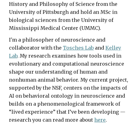
History and Philosophy of Science from the
University of Pittsburgh and hold an MSc in
biological sciences from the University of
Mississippi Medical Center (UMMC).
I'm a philosopher of neuroscience and
collaborator with the
Tosches Lab
and
Kelley
Lab
. My research examines how tools used in
evolutionary and computational neuroscience
shape our understanding of human and
nonhuman animal behavior.
My current project,
supported
by the NSF,
centers on the impacts of
AI on behavioral ontology in neuroscience
and
builds
on a ph
enomenological
framework of
“lived experience” that I’ve been developing —
research you can read more about
here
.